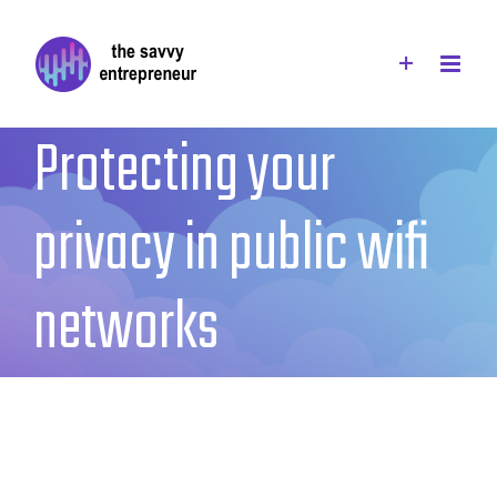
Skip
to
content
Protecting your
privacy in public wifi
networks