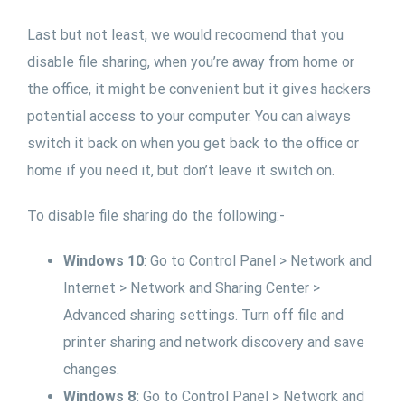
Last but not least, we would recoomend that you
disable file sharing, when you’re away from home or
the office, it might be convenient but it gives hackers
potential access to your computer. You can always
switch it back on when you get back to the office or
home if you need it, but don’t leave it switch on.
To disable file sharing do the following:-
Windows 10
: Go to Control Panel > Network and
Internet > Network and Sharing Center >
Advanced sharing settings. Turn off file and
printer sharing and network discovery and save
changes.
Windows 8:
Go to Control Panel > Network and