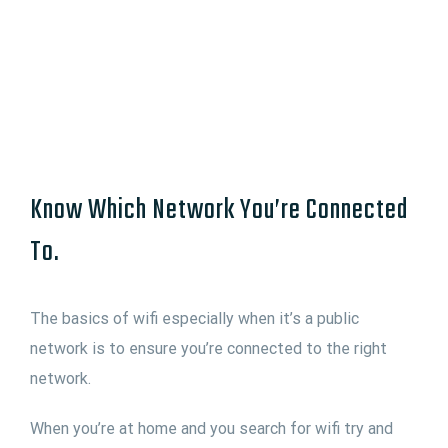
Know Which Network You’re Connected
To.
The basics of wifi especially when it’s a public
network is to ensure you’re connected to the right
network.
When you’re at home and you search for wifi try and