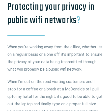
Protecting your privacy in
public wifi networks
?
When you’re working away from the office, whether its
on a regular basis or a one off it’s important to ensure
the privacy of your data being transmitted through
what will probably be a public wifi network.
When I’m out on the road visiting customers and I
stop for a coffee or a break at a McDonalds or I pull
upto my hotel for the night, its good to be able to get
out the laptop and finally type on a proper full size