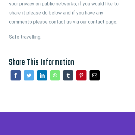
your privacy on public networks, if you would like to
share it please do below and if you have any
comments please contact us via our contact page.
Safe travelling.
Share This Information