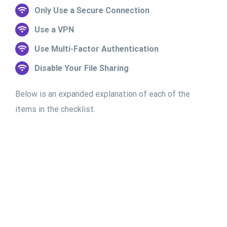
Only Use a Secure Connection
Use a VPN
Use Multi-Factor Authentication
Disable Your File Sharing
Below is an expanded explanation of each of the
items in the checklist.