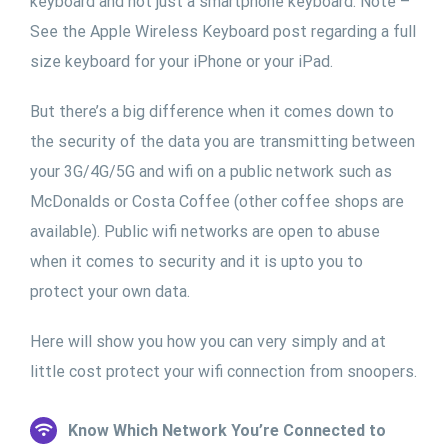
keyboard and not just a smartphone keyboard. Note –
See the Apple Wireless Keyboard post regarding a full
size keyboard for your iPhone or your iPad.
But there’s a big difference when it comes down to
the security of the data you are transmitting between
your 3G/4G/5G and wifi on a public network such as
McDonalds or Costa Coffee (other coffee shops are
available). Public wifi networks are open to abuse
when it comes to security and it is upto you to
protect your own data.
Here will show you how you can very simply and at
little cost protect your wifi connection from snoopers.
Know Which Network You’re Connected to