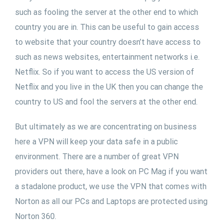
such as fooling the server at the other end to which
country you are in. This can be useful to gain access
to website that your country doesn’t have access to
such as news websites, entertainment networks i.e.
Netflix. So if you want to access the US version of
Netflix and you live in the UK then you can change the
country to US and fool the servers at the other end.
But ultimately as we are concentrating on business
here a VPN will keep your data safe in a public
environment. There are a number of great VPN
providers out there, have a look on PC Mag if you want
a stadalone product, we use the VPN that comes with
Norton as all our PCs and Laptops are protected using
Norton 360.