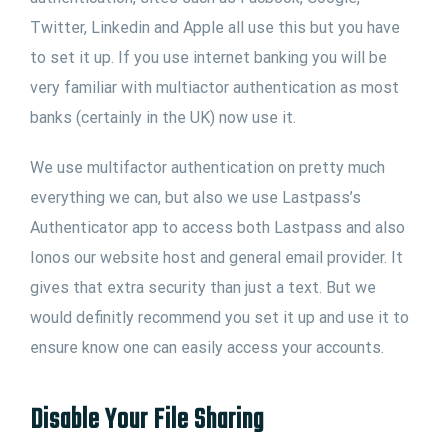
Twitter, Linkedin and Apple all use this but you have
to set it up. If you use internet banking you will be
very familiar with multiactor authentication as most
banks (certainly in the UK) now use it.
We use multifactor authentication on pretty much
everything we can, but also we use Lastpass’s
Authenticator app to access both Lastpass and also
Ionos our website host and general email provider. It
gives that extra security than just a text. But we
would definitly recommend you set it up and use it to
ensure know one can easily access your accounts.
Disable Your File Sharing