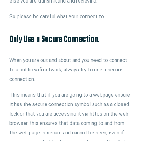
else you are transmitting and recieving.
So please be careful what your connect to.
Only Use a Secure Connection
.
When you are out and about and you need to connect
to a public wifi network, always try to use a secure
connection.
This means that if you are going to a webpage ensure
it has the secure connection symbol such as a closed
lock or that you are accessing it via https on the web
browser. this ensures that data coming to and from
the web page is secure and cannot be seen, even if