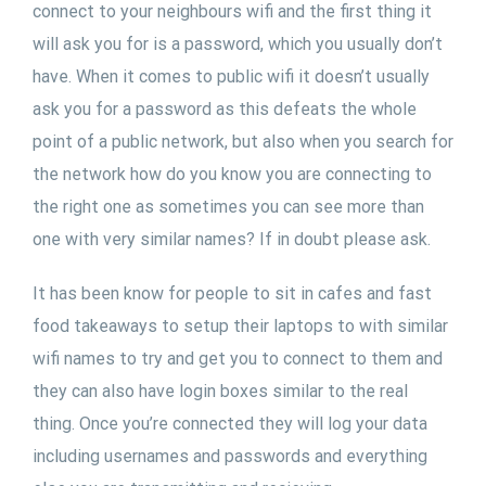
connect to your neighbours wifi and the first thing it
will ask you for is a password, which you usually don’t
have. When it comes to public wifi it doesn’t usually
ask you for a password as this defeats the whole
point of a public network, but also when you search for
the network how do you know you are connecting to
the right one as sometimes you can see more than
one with very similar names? If in doubt please ask.
It has been know for people to sit in cafes and fast
food takeaways to setup their laptops to with similar
wifi names to try and get you to connect to them and
they can also have login boxes similar to the real
thing. Once you’re connected they will log your data
including usernames and passwords and everything