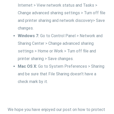
Internet > View network status and Tasks >
Change advanced sharing settings > Turn off file
and printer sharing and network discovery> Save
changes.
Windows 7:
Go to Control Panel > Network and
Sharing Center > Change advanced sharing
settings > Home or Work > Turn off file and
printer sharing > Save changes.
Mac OS X:
Go to System Preferences > Sharing
and be sure that File Sharing doesn’t have a
check mark by it.
We hope you have enjoyed our post on how to protect