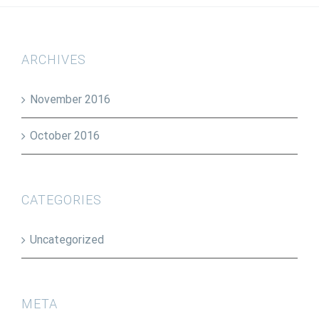
ARCHIVES
November 2016
October 2016
CATEGORIES
Uncategorized
META