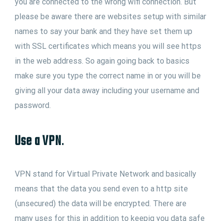
you are connected to the wrong wifi connection. But
please be aware there are websites setup with similar
names to say your bank and they have set them up
with SSL certificates which means you will see https
in the web address. So again going back to basics
make sure you type the correct name in or you will be
giving all your data away including your username and
password.
Use a VPN
.
VPN stand for Virtual Private Network and basically
means that the data you send even to a http site
(unsecured) the data will be encrypted. There are
many uses for this in addition to keepig you data safe