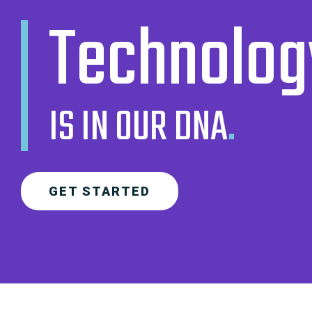
Technolog
IS IN OUR DNA
.
GET STARTED