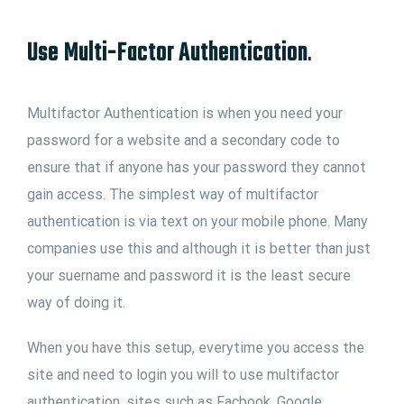
Use Multi-Factor Authentication
.
Multifactor Authentication is when you need your
password for a website and a secondary code to
ensure that if anyone has your password they cannot
gain access. The simplest way of multifactor
authentication is via text on your mobile phone. Many
companies use this and although it is better than just
your suername and password it is the least secure
way of doing it.
When you have this setup, everytime you access the
site and need to login you will to use multifactor
authentication, sites such as Facbook, Google,