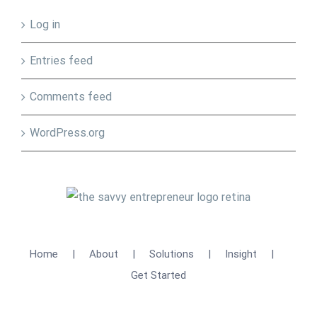
Log in
Entries feed
Comments feed
WordPress.org
Home
About
Solutions
Insight
Get Started